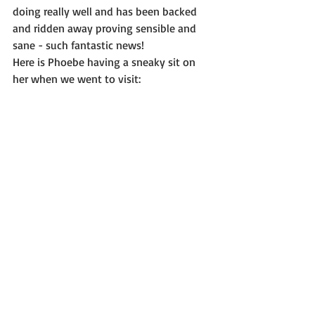
doing really well and has been backed 
and ridden away proving sensible and 
sane - such fantastic news! 
Here is Phoebe having a sneaky sit on 
her when we went to visit: 