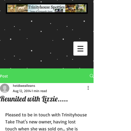
Post
heidiwealleans
Aug 12, 2014
1 min read
Reunited with Lizzie.....
Pleased to be in touch with Trinityhouse 
Take That's new owner, having lost 
touch when she was sold on... she is 