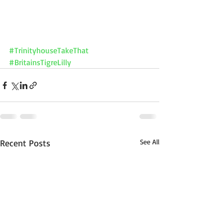
#TrinityhouseTakeThat
#BritainsTigreLilly
Recent Posts
See All