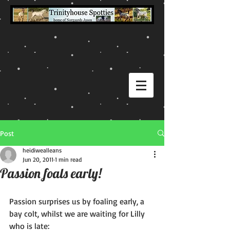
Post
heidiwealleans
Jun 20, 2011
1 min read
Passion foals early!
Passion surprises us by foaling early, a 
bay colt, whilst we are waiting for Lilly 
who is late: 