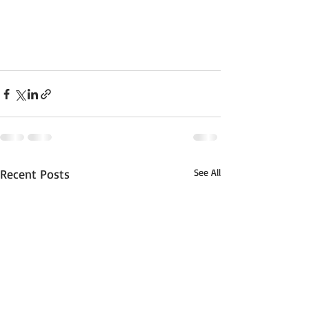
Recent Posts
See All