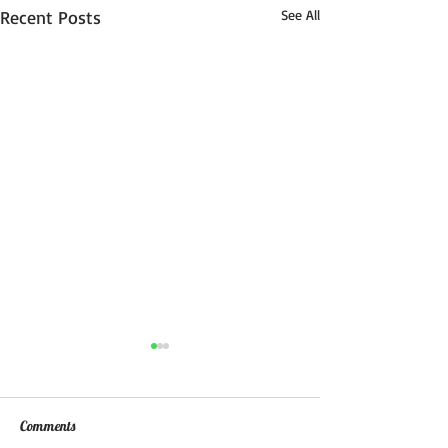
Recent Posts
See All
Comments