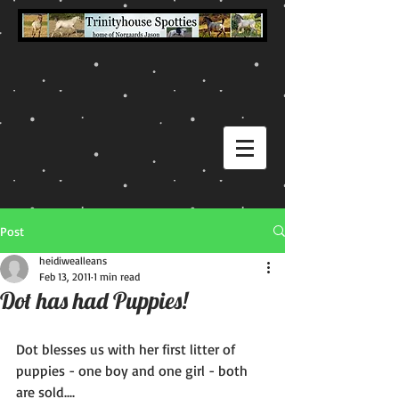
Post
heidiwealleans
Feb 13, 2011
1 min read
Dot has had Puppies!
Dot blesses us with her first litter of 
puppies - one boy and one girl - both 
are sold.... 